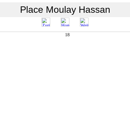
Place Moulay Hassan